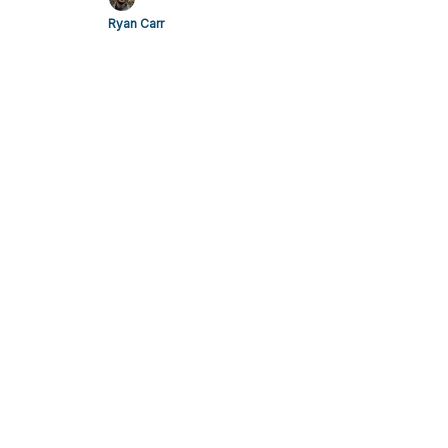
Ryan Carr