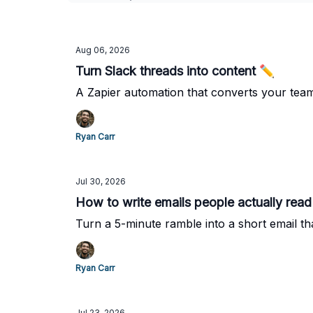
Aug 06, 2026
Turn Slack threads into content ✏️
A Zapier automation that converts your team'
Ryan Carr
Jul 30, 2026
How to write emails people actually read
Turn a 5-minute ramble into a short email tha
Ryan Carr
Jul 23, 2026