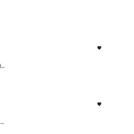
..
..