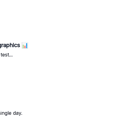
graphics 📊
est...
ingle day.