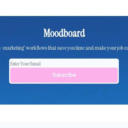
Moodboard
e-marketing' workflows that save you time and make your job ea