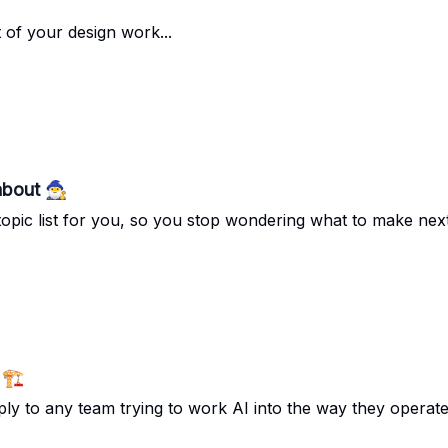
t of your design work...
out 🧙‍♂️
opic list for you, so you stop wondering what to make next.
🏗️
pply to any team trying to work AI into the way they operate.