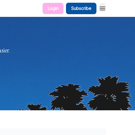
Login
Subscribe
sier.