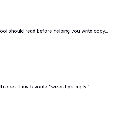
ool should read before helping you write copy...
th one of my favorite "wizard prompts."