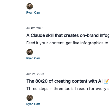
Ryan Carr
Jul 02, 2026
A Claude skill that creates on-brand info
Feed it your content, get five infographics to t
Ryan Carr
Jun 25, 2026
The 80/20 of creating content with AI 📝
Three steps + three tools I reach for every s
Ryan Carr