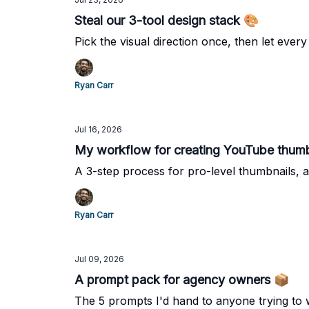
Steal our 3-tool design stack 🎨
Pick the visual direction once, then let every 
Ryan Carr
Jul 16, 2026
My workflow for creating YouTube thumb
A 3-step process for pro-level thumbnails, a
Ryan Carr
Jul 09, 2026
A prompt pack for agency owners 📦
The 5 prompts I'd hand to anyone trying to 