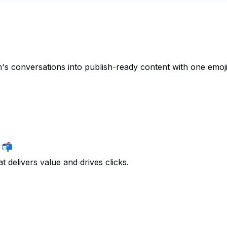
s conversations into publish-ready content with one emoji.
 📬
t delivers value and drives clicks.