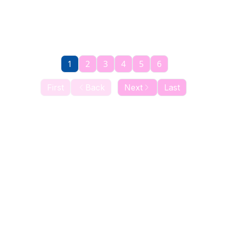
1
2
3
4
5
6
First
Back
Next
Last