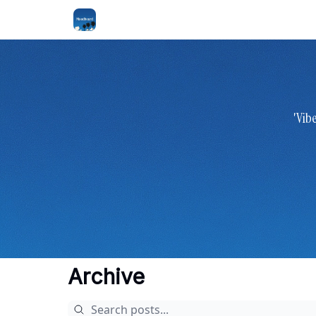
'Vib
Archive