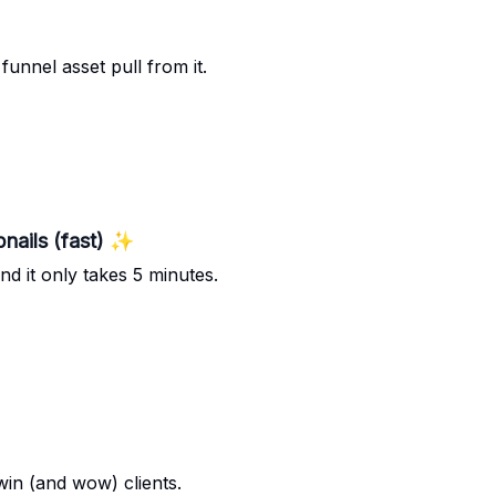
funnel asset pull from it.
nails (fast) ✨
nd it only takes 5 minutes.
win (and wow) clients.