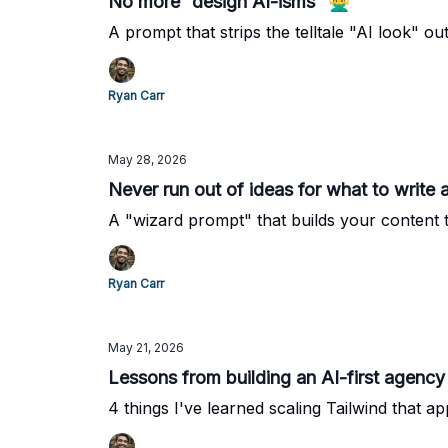
No more “design AI-isms” 🙅‍♂️
A prompt that strips the telltale "AI look" ou
Ryan Carr
May 28, 2026
Never run out of ideas for what to write ab
A "wizard prompt" that builds your content t
Ryan Carr
May 21, 2026
Lessons from building an AI-first agency 
4 things I've learned scaling Tailwind that a