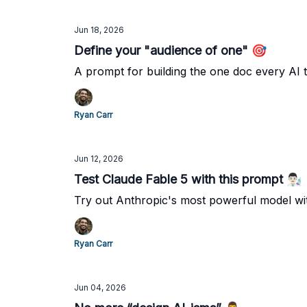
Jun 18, 2026
Define your "audience of one" 🎯
A prompt for building the one doc every AI t
Ryan Carr
Jun 12, 2026
Test Claude Fable 5 with this prompt 👨🏻‍🔬
Try out Anthropic's most powerful model wi
Ryan Carr
Jun 04, 2026